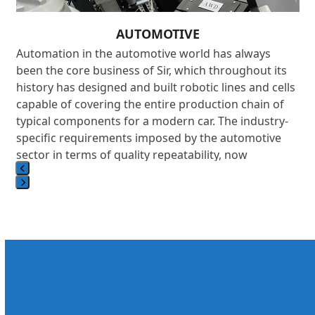
AUTOMOTIVE
Automation in the automotive world has always
been the core business of Sir, which throughout its
history has designed and built robotic lines and cells
on
capable of covering the entire production chain of
,
typical components for a modern car. The industry-
d
specific requirements imposed by the automotive
sector in terms of quality repeatability, now
comparable to those required in the aeronautics
industry, with extremely short cycle times and near
Press
100% efficiency, make automotive the most
escape
demanding testing ground for modern robotics. In
to
this context, Sir has developed comprehensive
go
solutions characterized by a high level of integration.
to
s
These solutions range from processing raw cast
the
components and cores to handling them during the
first
loading and unloading of machine tools, from