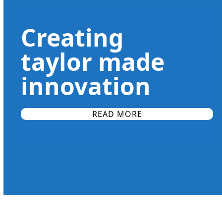
slide
finishing processes after the initial machining to final
assembly operations and palletization.
Creating
taylor made
innovation
READ MORE