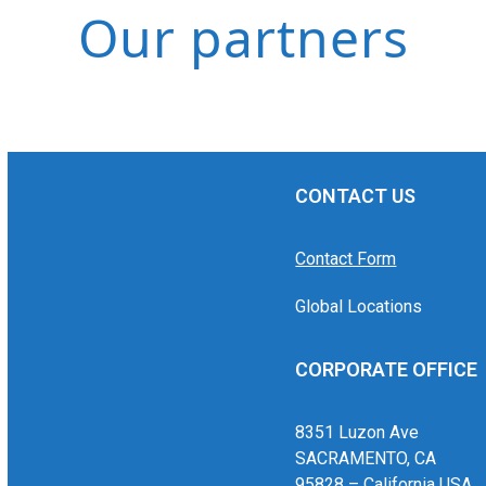
Our partners
CONTACT US
Contact Form
Global Locations
CORPORATE OFFICE
8351 Luzon Ave
SACRAMENTO, CA
95828 – California USA