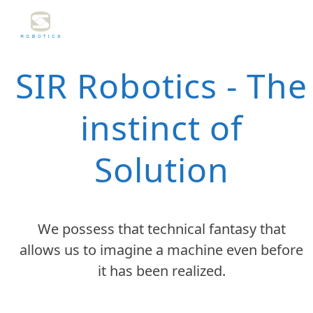
Skip
to
content
SIR Robotics - The
instinct of
Solution
We possess that technical fantasy that
allows us to imagine a machine even before
it has been realized.