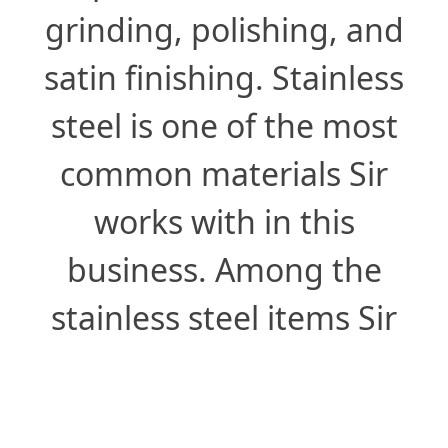
grinding, polishing, and
satin finishing. Stainless
steel is one of the most
common materials Sir
works with in this
business. Among the
stainless steel items Sir
frequently processes are
kitchen hoods, sinks,