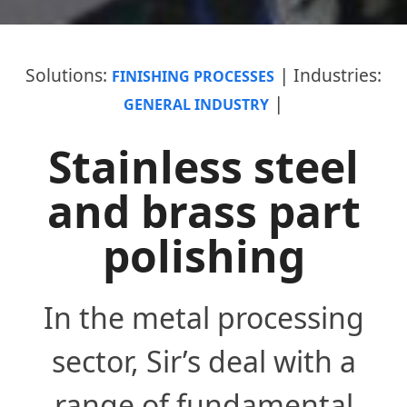
|
solutions:
industries:
FINISHING PROCESSES
|
GENERAL INDUSTRY
Stainless steel
and brass part
polishing
In the metal processing
sector, Sir’s deal with a
range of fundamental