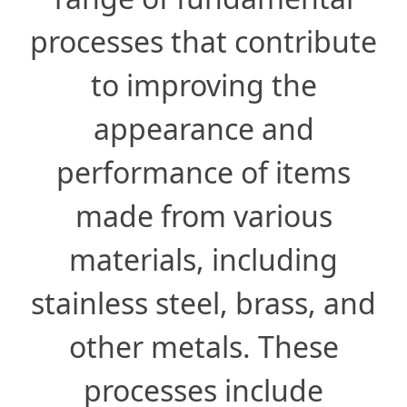
processes that contribute
to improving the
appearance and
performance of items
made from various
materials, including
stainless steel, brass, and
other metals. These
processes include