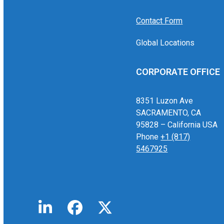
Contact Form
Global Locations
CORPORATE OFFICE
8351 Luzon Ave
SACRAMENTO, CA
95828 – California USA
Phone
+1 (817)
5467925
LinkedIn
Facebook
Twitter