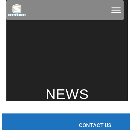
Skip
to
content
NEWS
CONTACT US